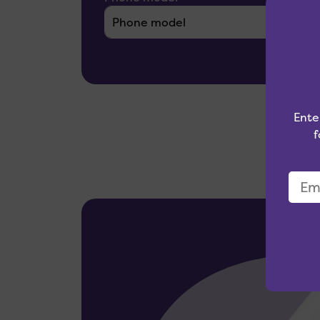
Ente
f