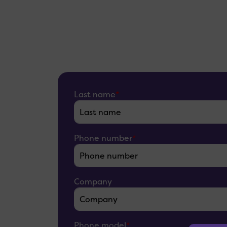
Last name
*
Phone number
*
Company
Phone model
*