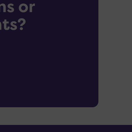
ns or
ts?