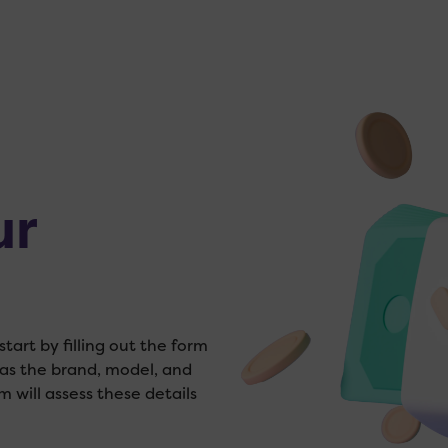
ur
tart by filling out the form
 as the brand, model, and
m will assess these details