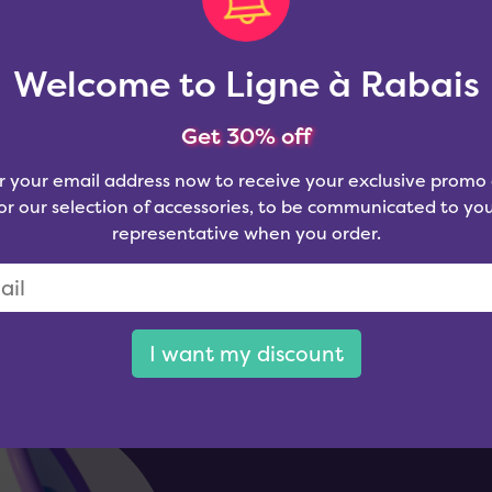
Welcome to Ligne à Rabais
Get 30% off
r your email address now to receive your exclusive promo
or our selection of accessories, to be communicated to yo
representative when you order.
I want my discount