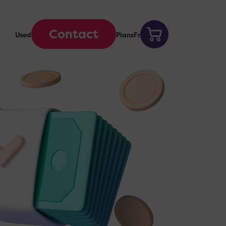
Contact
Used
Plans
Fr