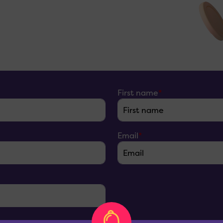
First name
*
Email
*