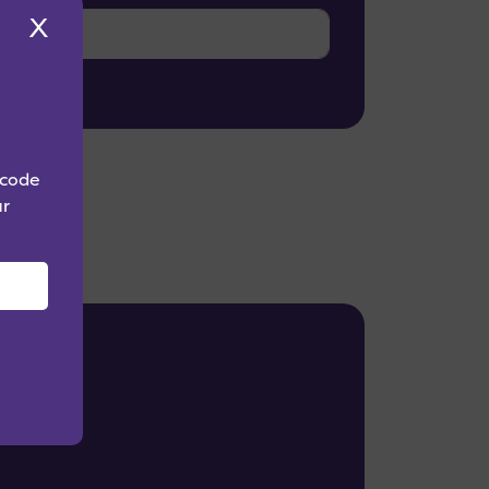
X
 code
ur