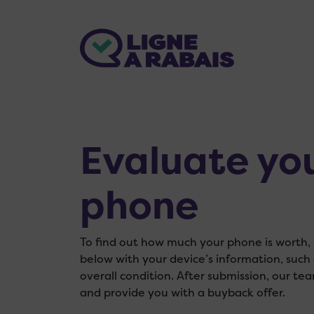
Evaluate yo
phone
To find out how much your phone is worth, s
below with your device’s information, such
overall condition. After submission, our tea
and provide you with a buyback offer.