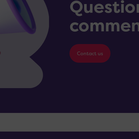
Questio
commen
Contact us